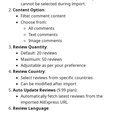
cannot be selected during import.
Content Option
:
Filter comment content
Choose from:
All comments
Text comments
Image comments
Review Quantity
:
Default: 20 reviews
Maximum: 50 reviews
Adjustable as per your preference
Review Country
:
Select reviews from specific countries
Can be modified after import
Auto Update Reviews
 (9.99 plan):
Automatically fetch latest reviews from the 
imported AliExpress URL
Review Language
: