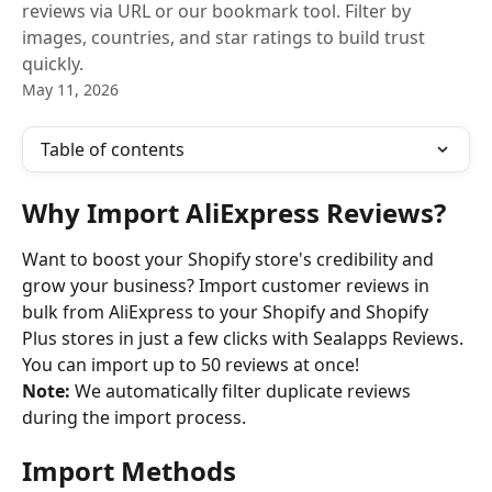
reviews via URL or our bookmark tool. Filter by
images, countries, and star ratings to build trust
quickly.
May 11, 2026
Table of contents
Why Import AliExpress Reviews?
Want to boost your Shopify store's credibility and 
grow your business? Import customer reviews in 
bulk from AliExpress to your Shopify and Shopify 
Plus stores in just a few clicks with Sealapps Reviews. 
You can import up to 50 reviews at once!
Note:
 We automatically filter duplicate reviews 
during the import process.
Import Methods