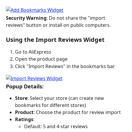
Security Warning
: Do not share the "import 
reviews" button or install on public computers.
Using the Import Reviews Widget
Go to AliExpress
Open the product page
Click "Import Reviews" in the bookmarks bar
Popup Details:
Store
: Select your store (can create new 
bookmarks for different stores)
Product
: Choose the product for review import
Ratings
:
Default: 5 and 4-star reviews