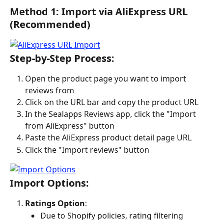
Method 1: Import via AliExpress URL 
(Recommended)
Step-by-Step Process:
Open the product page you want to import 
reviews from
Click on the URL bar and copy the product URL
In the Sealapps Reviews app, click the "Import 
from AliExpress" button
Paste the AliExpress product detail page URL
Click the "Import reviews" button
Import Options:
Ratings Option
:
Due to Shopify policies, rating filtering 