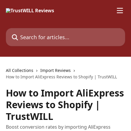
Skip to main content
Search for articles...
All Collections
Import Reviews
How to Import AliExpress Reviews to Shopify | TrustWILL
How to Import AliExpress
Reviews to Shopify |
TrustWILL
Boost conversion rates by importing AliExpress