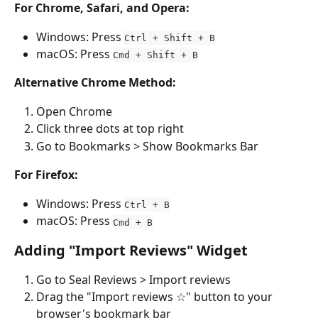
For Chrome, Safari, and Opera:
Windows: Press 
Ctrl + Shift + B
macOS: Press 
Cmd + Shift + B
Alternative Chrome Method:
Open Chrome
Click three dots at top right
Go to Bookmarks > Show Bookmarks Bar
For Firefox:
Windows: Press 
Ctrl + B
macOS: Press 
Cmd + B
Adding "Import Reviews" Widget
Go to Seal Reviews > Import reviews
Drag the "Import reviews ☆" button to your 
browser's bookmark bar