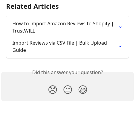
Related Articles
How to Import Amazon Reviews to Shopify | 
TrustWILL
Import Reviews via CSV File | Bulk Upload 
Guide
Did this answer your question?
😞
😐
😃