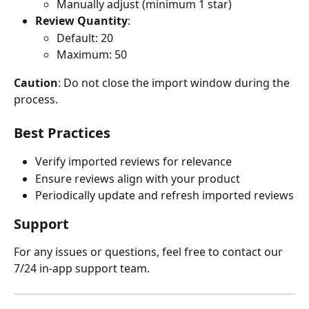
Manually adjust (minimum 1 star)
Review Quantity
:
Default: 20
Maximum: 50
Caution
: Do not close the import window during the 
process.
Best Practices
Verify imported reviews for relevance
Ensure reviews align with your product
Periodically update and refresh imported reviews
Support
For any issues or questions, feel free to contact our 
7/24 in-app support team.