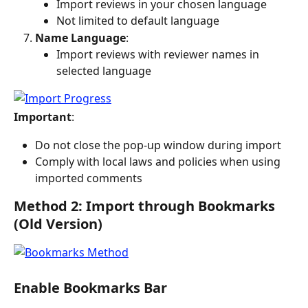
Import reviews in your chosen language
Not limited to default language
Name Language
:
Import reviews with reviewer names in 
selected language
Important
:
Do not close the pop-up window during import
Comply with local laws and policies when using 
imported comments
Method 2: Import through Bookmarks 
(Old Version)
Enable Bookmarks Bar