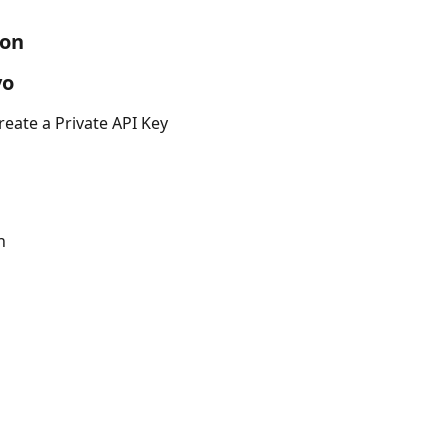
ion
yo
reate a Private API Key
n