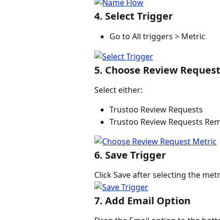
4. Select Trigger
Go to All triggers > Metric
5. Choose Review Request
Select either:
Trustoo Review Requests
Trustoo Review Requests Re
6. Save Trigger
Click Save after selecting the metr
7. Add Email Option