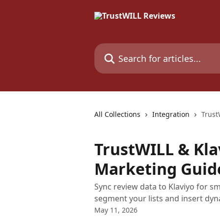
Skip to main content
Search for articles...
All Collections
Integration
Trust
TrustWILL & Kla
Marketing Guid
Sync review data to Klaviyo for s
segment your lists and insert dyna
May 11, 2026