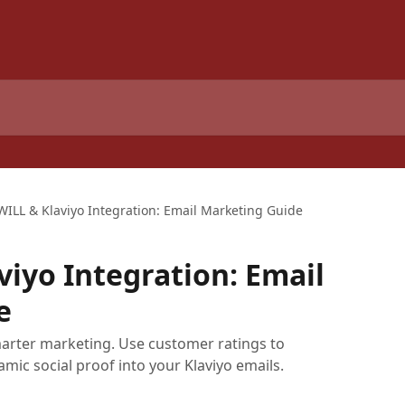
WILL & Klaviyo Integration: Email Marketing Guide
viyo Integration: Email
e
marter marketing. Use customer ratings to
mic social proof into your Klaviyo emails.