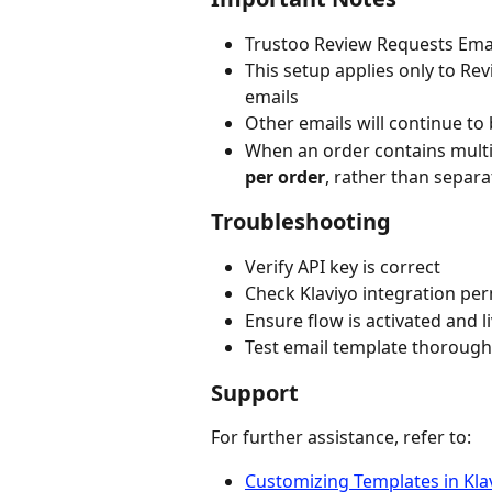
Trustoo Review Requests Email
This setup applies only to R
emails
Other emails will continue to
When an order contains multip
per order
, rather than separa
Troubleshooting
Verify API key is correct
Check Klaviyo integration pe
Ensure flow is activated and l
Test email template thorough
Support
For further assistance, refer to:
Customizing Templates in Kla