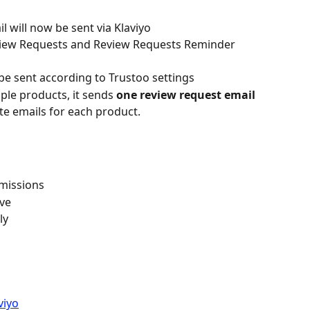
 will now be sent via Klaviyo
eview Requests and Review Requests Reminder 
 be sent according to Trustoo settings
le products, it sends 
one review request email 
te emails for each product.
rmissions
ive
ly
viyo