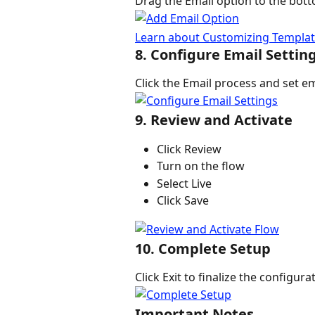
Drag the Email option to the bott
Learn about Customizing Template
8. Configure Email Settin
Click the Email process and set em
9. Review and Activate
Click Review
Turn on the flow
Select Live
Click Save
10. Complete Setup
Click Exit to finalize the configura
Important Notes