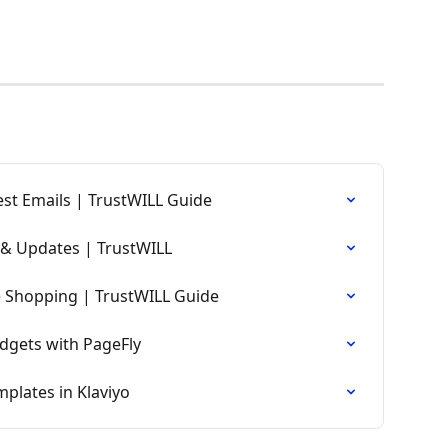
st Emails | TrustWILL Guide
& Updates | TrustWILL
e Shopping | TrustWILL Guide
dgets with PageFly
plates in Klaviyo