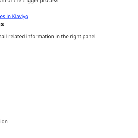
om of the trigger process
s in Klaviyo
gs
ail-related information in the right panel
tion