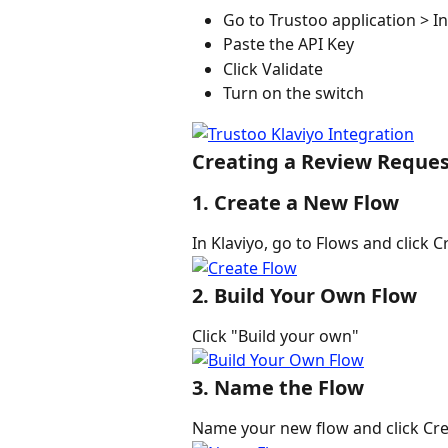
Go to Trustoo application > In
Paste the API Key
Click Validate
Turn on the switch
Creating a Review Request
1. Create a New Flow
In Klaviyo, go to Flows and click C
2. Build Your Own Flow
Click "Build your own"
3. Name the Flow
Name your new flow and click Cre