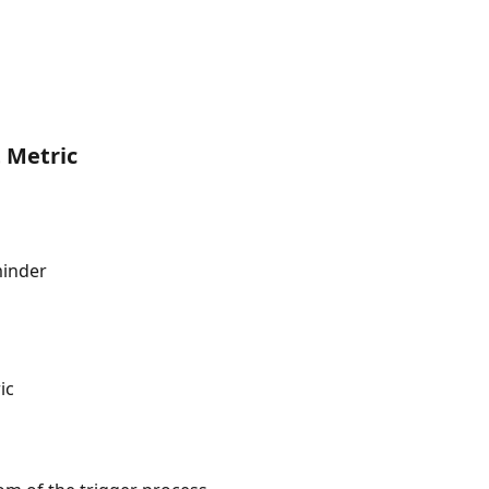
 Metric
minder
ic