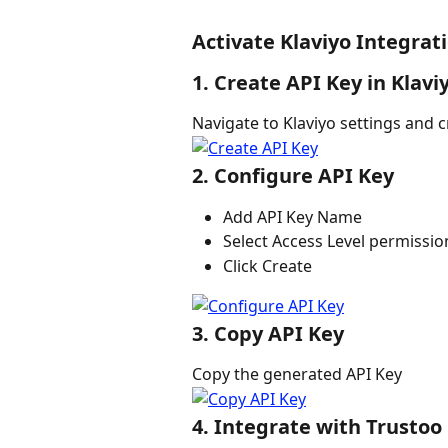
Activate Klaviyo Integrat
1. Create API Key in Klavi
Navigate to Klaviyo settings and c
2. Configure API Key
Add API Key Name
Select Access Level permissio
Click Create
3. Copy API Key
Copy the generated API Key
4. Integrate with Trustoo