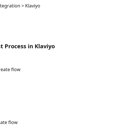
tegration > Klaviyo
 Process in Klaviyo
reate flow
ate flow