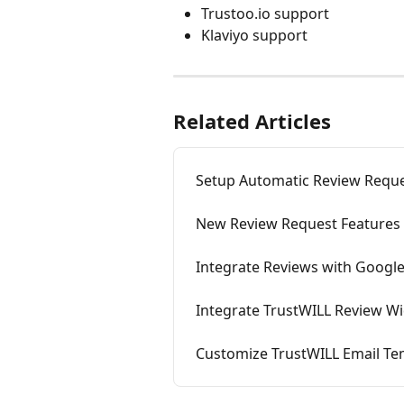
Trustoo.io support
Klaviyo support
Related Articles
Setup Automatic Review Reque
New Review Request Features 
Integrate Reviews with Googl
Integrate TrustWILL Review Wi
Customize TrustWILL Email Tem