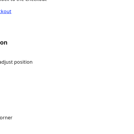
ion
djust position
corner