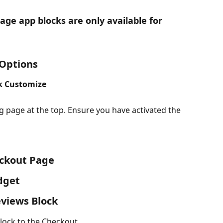
ge app blocks are only available for 
 Options
ck Customize
g page at the top. Ensure you have activated the 
eckout Page
dget
eviews Block
lock to the Checkout