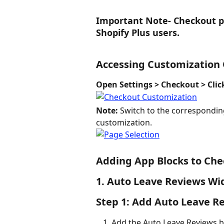
Important Note
- 
Checkout pa
Shopify Plus users.
Accessing Customization
Open Settings > Checkout > Cli
Note:
 Switch to the correspondin
customization.
Adding App Blocks to Ch
1. Auto Leave Reviews Wi
Step 1: Add Auto Leave R
Add the Auto Leave Reviews b