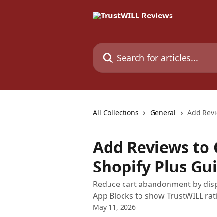
Skip to main content
Search for articles...
All Collections
General
Add Revi
Add Reviews to 
Shopify Plus Gu
Reduce cart abandonment by displ
App Blocks to show TrustWILL rat
May 11, 2026