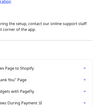
ing the setup, contact our online support staff 
t corner of the app.
ws Page to Shopify
hank You" Page
dgets with PageFly
iews During Payment 🛒