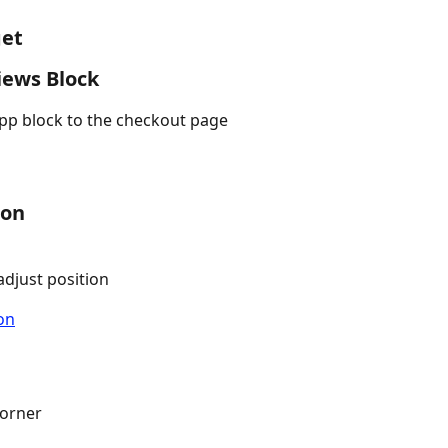
get
iews Block
app block to the checkout page
ion
djust position
corner