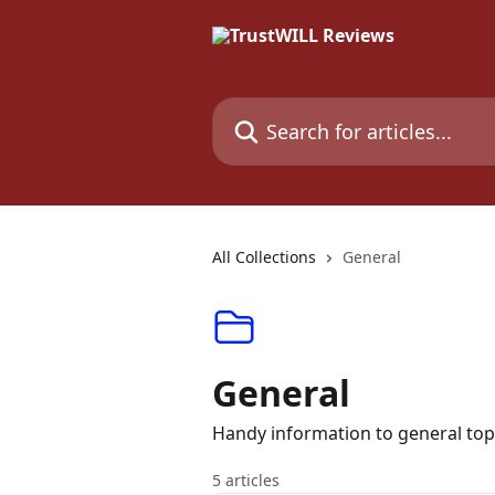
Skip to main content
Search for articles...
All Collections
General
General
Handy information to general top
5 articles