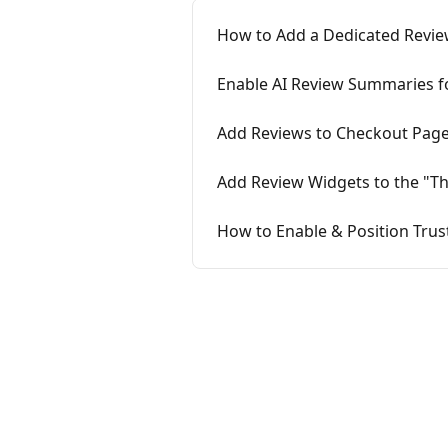
How to Add a Dedicated Revie
Enable AI Review Summaries fo
Add Reviews to Checkout Page
Add Review Widgets to the "T
How to Enable & Position Tru