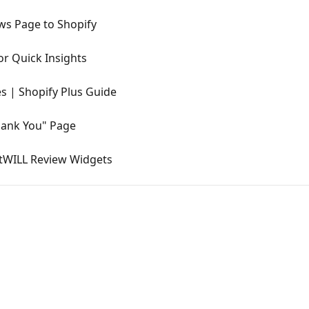
ws Page to Shopify
r Quick Insights
s | Shopify Plus Guide
hank You" Page
stWILL Review Widgets