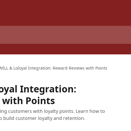
WILL & Loloyal Integration: Reward Reviews with Points
oyal Integration:
 with Points
ing customers with loyalty points. Learn how to
o build customer loyalty and retention.