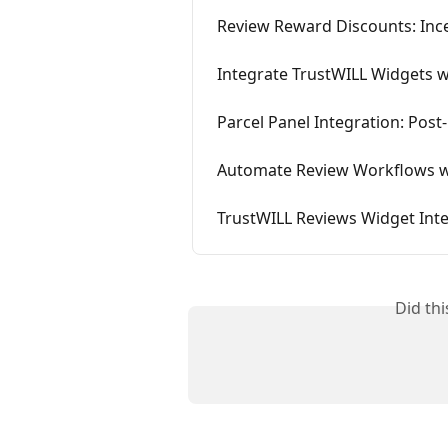
Review Reward Discounts: Inc
Integrate TrustWILL Widgets 
Parcel Panel Integration: Post
Automate Review Workflows wi
TrustWILL Reviews Widget Int
Did th