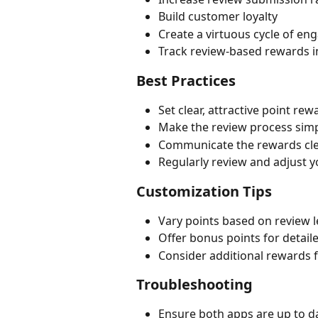
Build customer loyalty
Create a virtuous cycle of e
Track review-based rewards i
Best Practices
Set clear, attractive point re
Make the review process sim
Communicate the rewards cle
Regularly review and adjust 
Customization Tips
Vary points based on review l
Offer bonus points for detaile
Consider additional rewards 
Troubleshooting
Ensure both apps are up to d