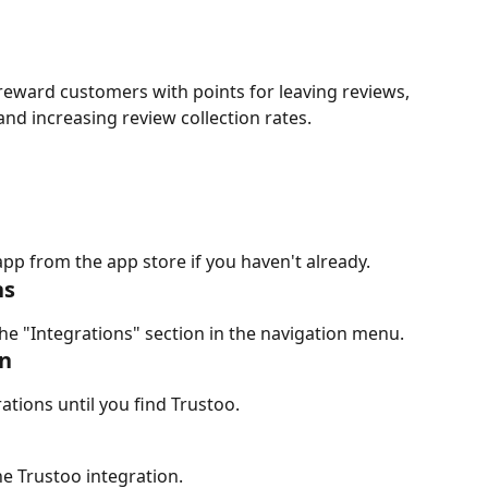
 reward customers with points for leaving reviews, 
nd increasing review collection rates.
app from the app store if you haven't already.
ns
he "Integrations" section in the navigation menu.
on
rations until you find Trustoo.
he Trustoo integration.