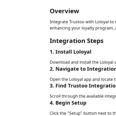
Overview
Integrate Trustoo with Loloyal to
enhancing your loyalty program, a
Integration Steps
1. Install Loloyal
Download and install the Loloyal 
2. Navigate to Integratio
Open the Loloyal app and locate t
3. Find Trustoo Integrati
Scroll through the available integ
4. Begin Setup
Click the "Setup" button next to t