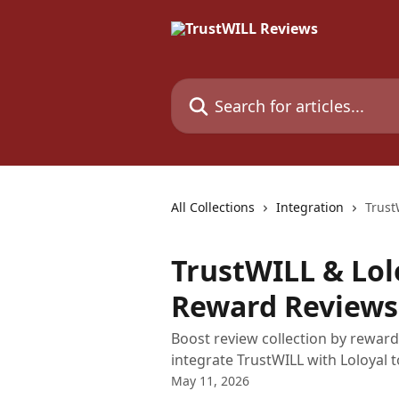
Skip to main content
Search for articles...
All Collections
Integration
Trust
TrustWILL & Lol
Reward Reviews
Boost review collection by reward
integrate TrustWILL with Loloyal t
May 11, 2026