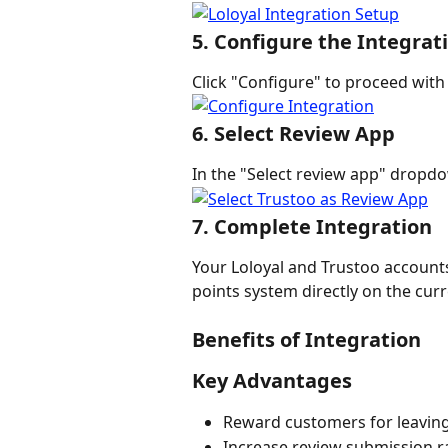
5. Configure the Integrat
Click "Configure" to proceed with
6. Select Review App
In the "Select review app" dropd
7. Complete Integration
Your Loloyal and Trustoo account
points system directly on the cur
Benefits of Integration
Key Advantages
Reward customers for leavin
Increase review submission r