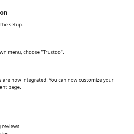
ion
 the setup.
own menu, choose "Trustoo".
s are now integrated! You can now customize your 
rent page.
g reviews
ates