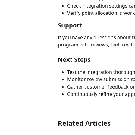
Check integration settings car
Verify point allocation is wor
Support
If you have any questions about t
program with reviews, feel free t
Next Steps
Test the integration thorough
Monitor review submission r
Gather customer feedback o
Continuously refine your app
Related Articles