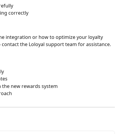
efully
king correctly
he integration or how to optimize your loyalty 
o contact the Loloyal support team for assistance.
ly
ates
n the new rewards system
roach