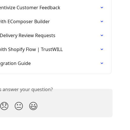
entivize Customer Feedback
with EComposer Builder
-Delivery Review Requests
th Shopify Flow | TrustWILL
egration Guide
is answer your question?
😞
😐
😃