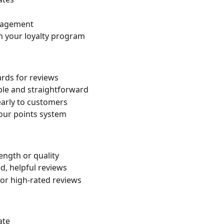
ngagement
n your loyalty program
wards for reviews
ple and straightforward
arly to customers
your points system
ength or quality
d, helpful reviews
for high-rated reviews
ate