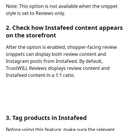
Note: This option is not available when the snippet 
style is set to Reviews only.
2. Check how Instafeed content appears 
on the storefront
After the option is enabled, shopper-facing review 
snippets can display both review content and 
Instagram posts from Instafeed. By default, 
TrustWILL Reviews displays review content and 
Instafeed content in a 1:1 ratio.
3. Tag products in Instafeed
Before using this feature, make sure the relevant 