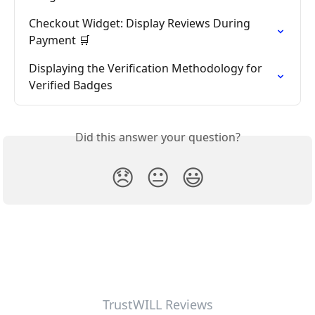
Checkout Widget: Display Reviews During 
Payment 🛒
Displaying the Verification Methodology for 
Verified Badges
Did this answer your question?
😞
😐
😃
TrustWILL Reviews