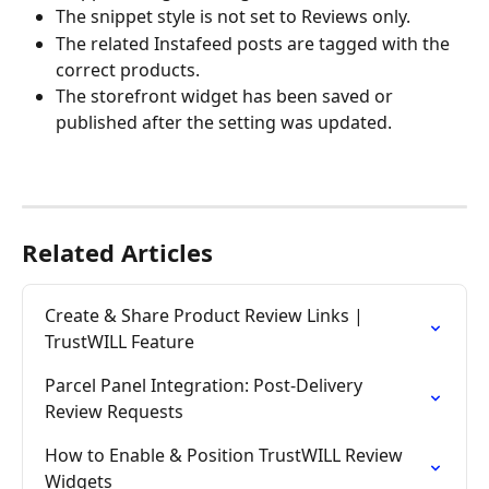
The snippet style is not set to Reviews only.
The related Instafeed posts are tagged with the 
correct products.
The storefront widget has been saved or 
published after the setting was updated.
Related Articles
Create & Share Product Review Links | 
TrustWILL Feature
Parcel Panel Integration: Post-Delivery 
Review Requests
How to Enable & Position TrustWILL Review 
Widgets