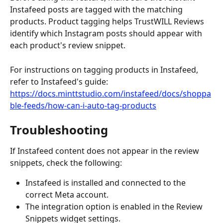
Instafeed posts are tagged with the matching 
products. Product tagging helps TrustWILL Reviews 
identify which Instagram posts should appear with 
each product's review snippet.
For instructions on tagging products in Instafeed, 
refer to Instafeed's guide:
https://docs.minttstudio.com/instafeed/docs/shoppa
ble-feeds/how-can-i-auto-tag-products
Troubleshooting
If Instafeed content does not appear in the review 
snippets, check the following:
Instafeed is installed and connected to the 
correct Meta account.
The integration option is enabled in the Review 
Snippets widget settings.