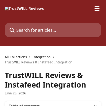
Skip to main content
Search for articles...
All Collections
Integration
TrustWILL Reviews & Instafeed Integration
TrustWILL Reviews &
Instafeed Integration
June 23, 2026