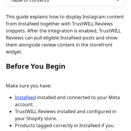
Table of contents
This guide explains how to display Instagram content 
from Instafeed together with TrustWILL Reviews 
snippets. After the integration is enabled, TrustWILL 
Reviews can pull eligible Instafeed posts and show 
them alongside review content in the storefront 
widget.
Before You Begin
Make sure you have:
Instafeed
 installed and connected to your Meta 
account. 
TrustWILL Reviews installed and configured in 
your Shopify store.
Products tagged correctly in Instafeed if you 