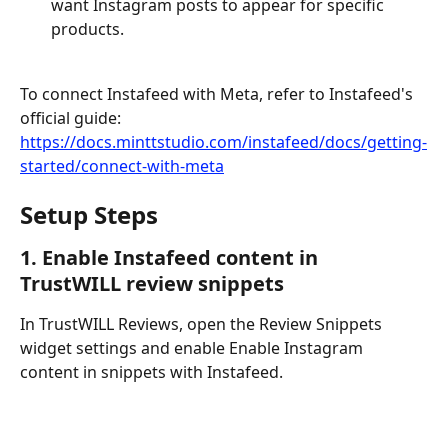
want Instagram posts to appear for specific 
products.
To connect Instafeed with Meta, refer to Instafeed's 
official guide:
https://docs.minttstudio.com/instafeed/docs/getting-
started/connect-with-meta
Setup Steps
1. Enable Instafeed content in 
TrustWILL review snippets
In TrustWILL Reviews, open the Review Snippets 
widget settings and enable Enable Instagram 
content in snippets with Instafeed.