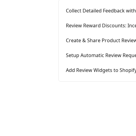
Collect Detailed Feedback with
Review Reward Discounts: Inc
Create & Share Product Review
Setup Automatic Review Reque
Add Review Widgets to Shopif