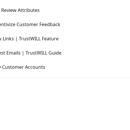
 Review Attributes
entivize Customer Feedback
 Links | TrustWILL Feature
st Emails | TrustWILL Guide
y Customer Accounts