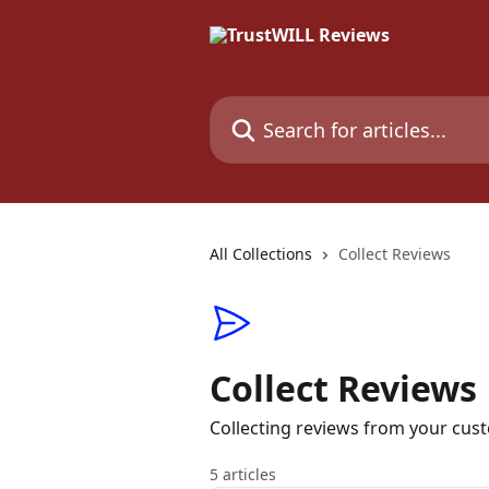
Skip to main content
Search for articles...
All Collections
Collect Reviews
Collect Reviews
Collecting reviews from your cus
5 articles