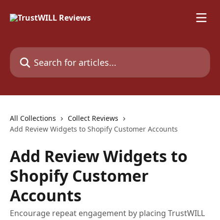
Skip to main content
Search for articles...
All Collections
Collect Reviews
Add Review Widgets to Shopify Customer Accounts
Add Review Widgets to
Shopify Customer
Accounts
Encourage repeat engagement by placing TrustWILL