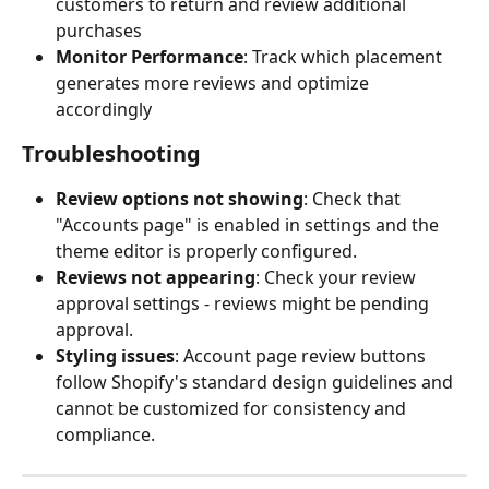
customers to return and review additional 
purchases
Monitor Performance
: Track which placement 
generates more reviews and optimize 
accordingly
Troubleshooting
Review options not showing
: Check that 
"Accounts page" is enabled in settings and the 
theme editor is properly configured.
Reviews not appearing
: Check your review 
approval settings - reviews might be pending 
approval.
Styling issues
: Account page review buttons 
follow Shopify's standard design guidelines and 
cannot be customized for consistency and 
compliance.