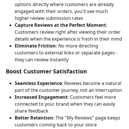
options directly where customers are already 
engaged with their orders, you'll see much 
higher review submission rates
Capture Reviews at the Perfect Moment
: 
Customers review right after viewing their order 
details when the experience is fresh in their mind
Eliminate Friction
: No more directing 
customers to external links or separate pages - 
they can review instantly
Boost Customer Satisfaction
Seamless Experience
: Reviews become a natural 
part of the customer journey, not an interruption
Increased Engagement
: Customers feel more 
connected to your brand when they can easily 
share feedback
Better Retention
: The "My Reviews" page keeps 
customers coming back to your store