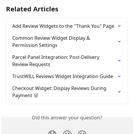
Related Articles
Add Review Widgets to the "Thank You" Page
Common Review Widget Display & 
Permission Settings
Parcel Panel Integration: Post-Delivery 
Review Requests
TrustWILL Reviews Widget Integration Guide
Checkout Widget: Display Reviews During 
Payment 🛒
Did this answer your question?