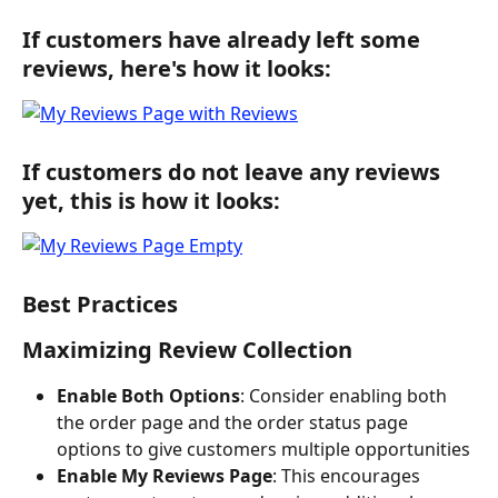
If customers have already left some 
reviews, here's how it looks:
If customers do not leave any reviews 
yet, this is how it looks:
Best Practices
Maximizing Review Collection
Enable Both Options
: Consider enabling both 
the order page and the order status page 
options to give customers multiple opportunities
Enable My Reviews Page
: This encourages 