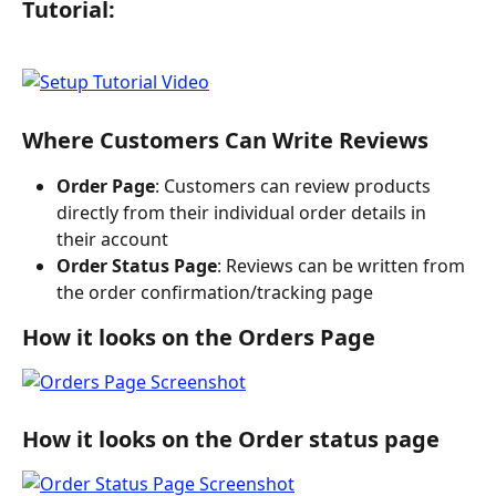
Tutorial:
Where Customers Can Write Reviews
Order Page
: Customers can review products 
directly from their individual order details in 
their account
Order Status Page
: Reviews can be written from 
the order confirmation/tracking page
How it looks on the Orders Page
How it looks on the Order status page