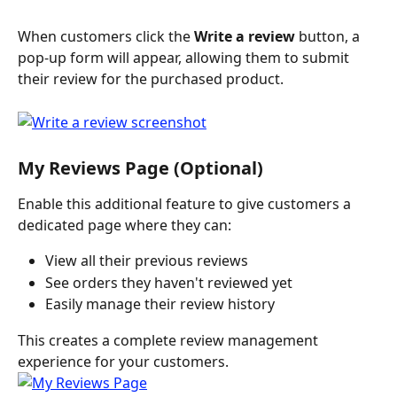
When customers click the 
Write a review
 button, a 
pop-up form will appear, allowing them to submit 
their review for the purchased product.
My Reviews Page (Optional)
Enable this additional feature to give customers a 
dedicated page where they can:
View all their previous reviews
See orders they haven't reviewed yet
Easily manage their review history
This creates a complete review management 
experience for your customers. 