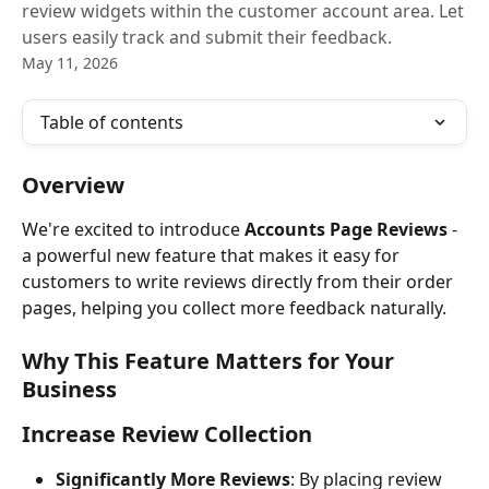
review widgets within the customer account area. Let
users easily track and submit their feedback.
May 11, 2026
Table of contents
Overview
We're excited to introduce 
Accounts Page Reviews
 - 
a powerful new feature that makes it easy for 
customers to write reviews directly from their order 
pages, helping you collect more feedback naturally.
Why This Feature Matters for Your 
Business
Increase Review Collection
Significantly More Reviews
: By placing review 