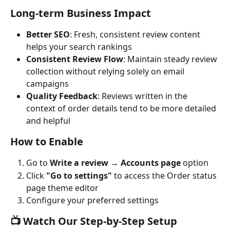
Long-term Business Impact
Better SEO
: Fresh, consistent review content 
helps your search rankings
Consistent Review Flow
: Maintain steady review 
collection without relying solely on email 
campaigns
Quality Feedback
: Reviews written in the 
context of order details tend to be more detailed 
and helpful
How to Enable
Go to 
Write a review
 → 
Accounts page
 option
Click 
"Go to settings"
 to access the Order status 
page theme editor
Configure your preferred settings
📺 Watch Our Step-by-Step Setup 